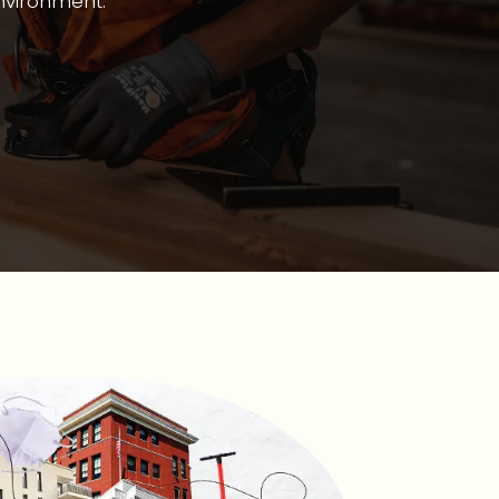
environment.