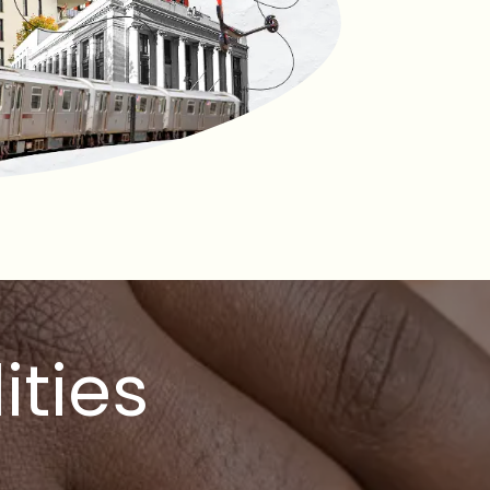
ities