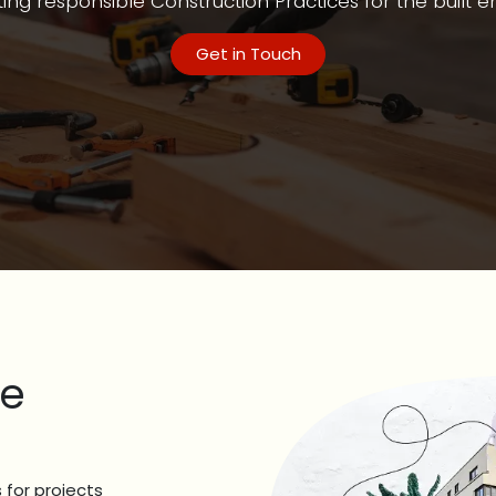
ng responsible Construction Practices for the built 
Get in Touch
re
 for projects