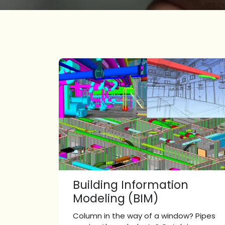
Building Information
Modeling (BIM)
Column in the way of a window? Pipes