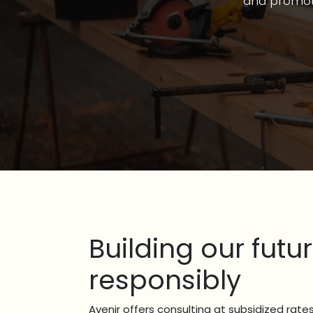
and promoti
Building our futu
responsibly
Avenir offers consulting at subsidized rates