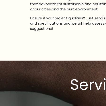
that advocate for sustainable and equit
of our cities and the built environment.
Unsure if your project qualifies? Just send 
and specifications and we will help asses
suggestions!
Serv