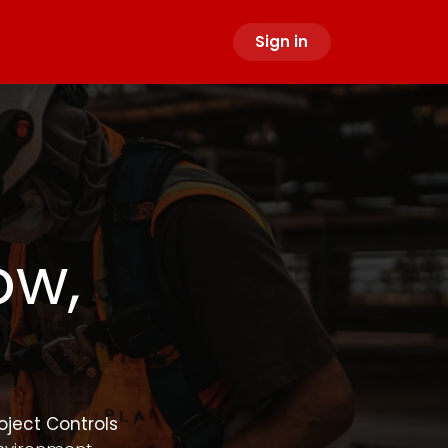
Sign in
ow,
oject Controls