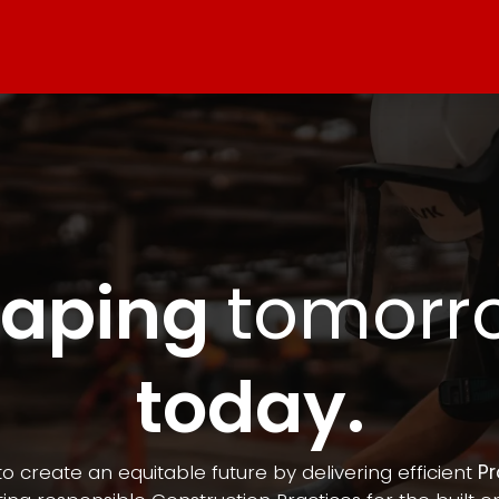
n
Contact us
haping
tomorr
today.
to create an equitable future by delivering efficient
Pr