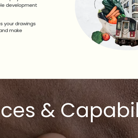
able development
us your drawings
s and make
ices & Capabil