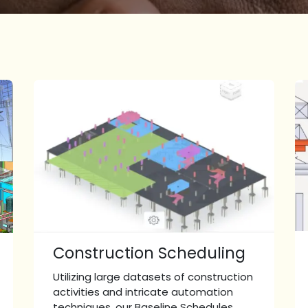
Construction Scheduling
Utilizing large datasets of construction
activities and intricate automation
techniques, our Baseline Schedules