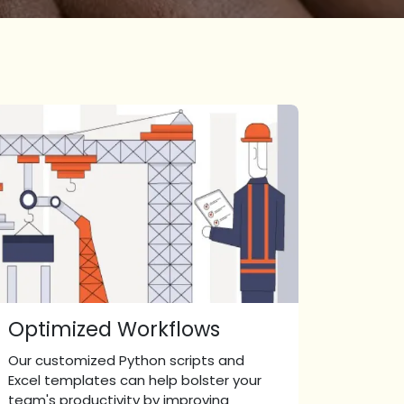
Optimized Workflows
Our customized Python scripts and
Excel templates can help bolster your
team's productivity by improving